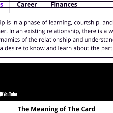
ps
Career
Finances
ip is in a phase of learning, courtship, and
r. In an existing relationship, there is a w
ynamics of the relationship and understand
is a desire to know and learn about the part
The Meaning of The Card