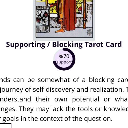
Supporting / Blocking Tarot Card
70
%
support
ds can be somewhat of a blocking card 
ourney of self-discovery and realization
understand their own potential or wh
nges. They may lack the tools or knowle
ir goals in the context of the question.