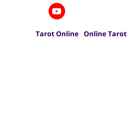
Tarot Online
Online Tarot