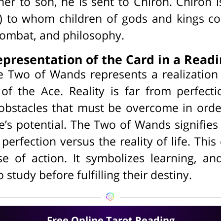
er to son, he is sent to Chiron. Chiron i
) to whom children of gods and kings c
combat, and philosophy.
presentation of the Card in a Read
he Two of Wands represents a realization 
l of the Ace. Reality is far from perfec
obstacles that must be overcome in ord
ce’s potential. The Two of Wands signifi
 perfection versus the reality of life. Thi
se of action. It symbolizes learning, and
study before fulfilling their destiny.
Free Online Tarot Reading