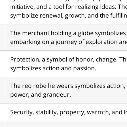
initiative, and a tool for realizing ideas. T
symbolize renewal, growth, and the fulfill
The merchant holding a globe symbolizes
embarking on a journey of exploration an
Protection, a symbol of honor, change. Th
symbolizes action and passion.
The red robe he wears symbolizes action, 
power, and grandeur.
Security, stability, property, warmth, and l