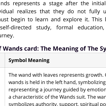
ds represents a stage after the initia
idual realizes that they do not fully 
ust begin to learn and explore it. This 
self-directed study, formal education,
urney.
f Wands card: The Meaning of The S
Symbol Meaning
The wand with leaves represents growth. 
wands is held in the left hand, symbolizin
representing a journey guided by emotional
a characteristic of the Wands suit. The wa
symbolizes authority, support, spiritual po