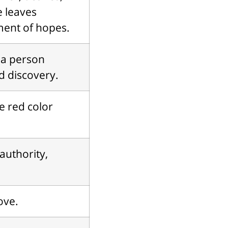
he leaves
ment of hopes.
 a person
d discovery.
e red color
authority,
ove.