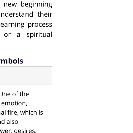
l new beginning
understand their
learning process
 or a spiritual
ymbols
One of the
g emotion,
 fire, which is
nd also
wer, desires,