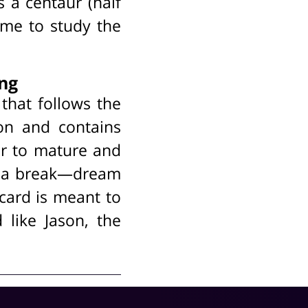
s a centaur (half
ome to study the
ing
that follows the
tion and contains
er to mature and
es a break—dream
s card is meant to
 like Jason, the