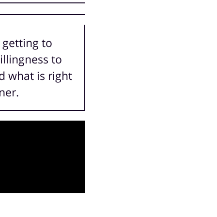
 getting to
illingness to
 what is right
ner.