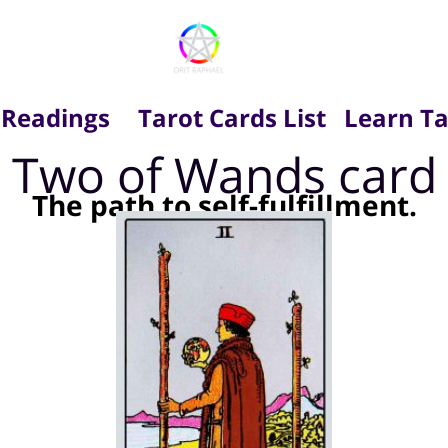
 Readings
Tarot Cards List
Learn Ta
Two of Wands card
The path to self-fulfillment.