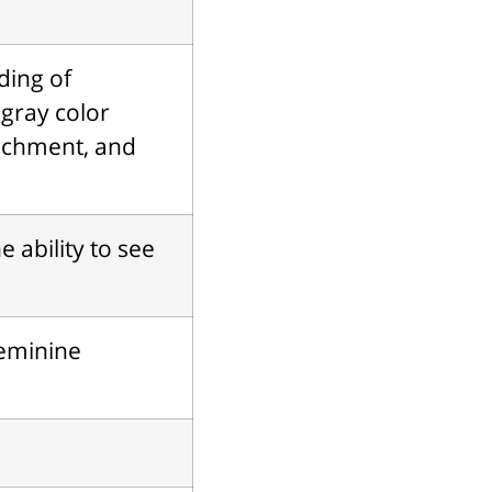
ding of
 gray color
achment, and
e ability to see
feminine