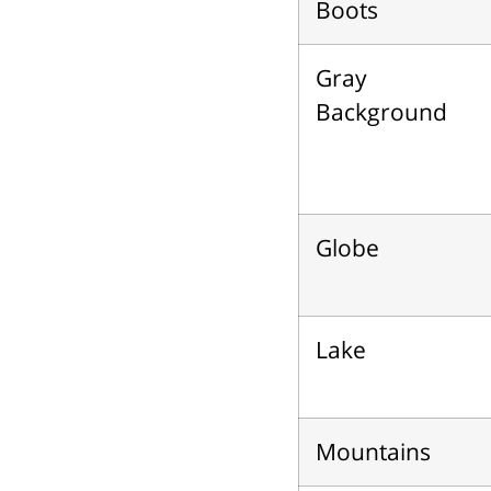
Boots
Gray
Background
Globe
Lake
Mountains