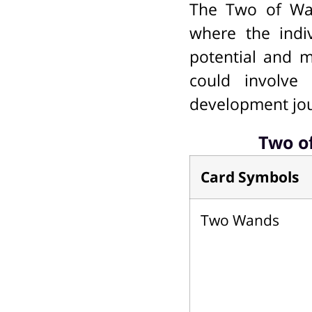
The Two of Wan
where the indiv
potential and m
could involve 
development jo
Two o
Card Symbols
Two Wands