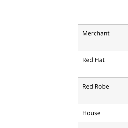
Merchant
Red Hat
Red Robe
House