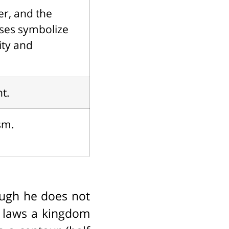
er, and the
oses symbolize
ity and
t.
sm.
hough he does not
n laws a kingdom