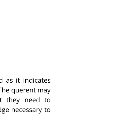
as it indicates
. The querent may
at they need to
dge necessary to