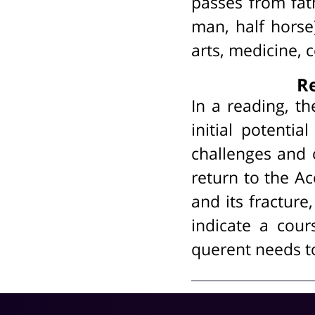
passes from fath
man, half horse
arts, medicine, 
Re
In a reading, t
initial potentia
challenges and 
return to the A
and its fracture,
indicate a cour
querent needs to 