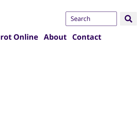
rot Online
About
Contact