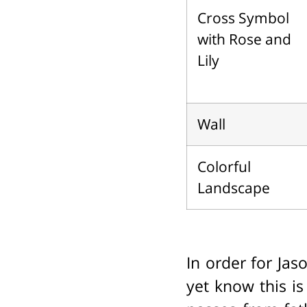
Cross Symbol
with Rose and
Lily
Wall
Colorful
Landscape
In order for Jas
yet know this i