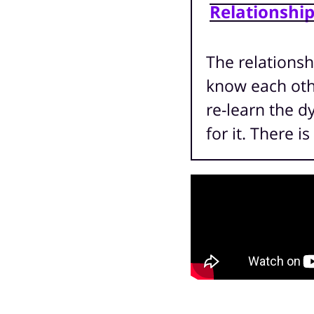
Relationshi
The relationsh
know each othe
re-learn the d
for it. There 