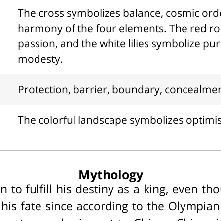
The cross symbolizes balance, cosmic ord
harmony of the four elements. The red r
passion, and the white lilies symbolize pur
modesty.
Protection, barrier, boundary, concealmen
The colorful landscape symbolizes optimi
Mythology
on to fulfill his destiny as a king, even t
s his fate since according to the Olympia