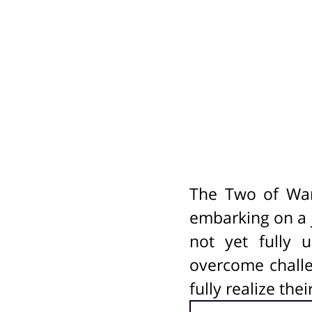
The Two of Wan
embarking on a j
not yet fully 
overcome challe
fully realize the