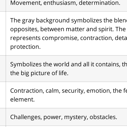
Movement, enthusiasm, determination.
The gray background symbolizes the blen
opposites, between matter and spirit. The
represents compromise, contraction, det
protection.
Symbolizes the world and all it contains, th
the big picture of life.
Contraction, calm, security, emotion, the 
element.
Challenges, power, mystery, obstacles.