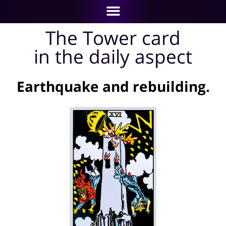
The Tower card
in the daily aspect
Earthquake and rebuilding.