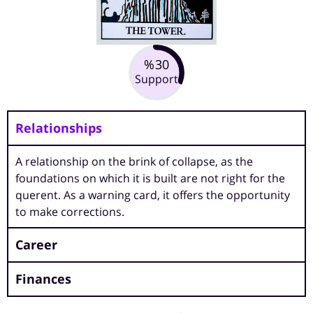
30
%
Support
Relationships
A relationship on the brink of collapse, as the
foundations on which it is built are not right for the
querent. As a warning card, it offers the opportunity
to make corrections.
Career
Finances