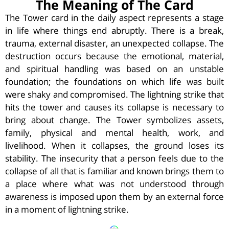
The Meaning of The Card
The Tower card in the daily aspect represents a stage
in life where things end abruptly. There is a break,
trauma, external disaster, an unexpected collapse. The
destruction occurs because the emotional, material,
and spiritual handling was based on an unstable
foundation; the foundations on which life was built
were shaky and compromised. The lightning strike that
hits the tower and causes its collapse is necessary to
bring about change. The Tower symbolizes assets,
family, physical and mental health, work, and
livelihood. When it collapses, the ground loses its
stability. The insecurity that a person feels due to the
collapse of all that is familiar and known brings them to
a place where what was not understood through
awareness is imposed upon them by an external force
in a moment of lightning strike.