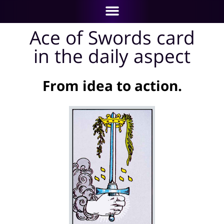
Ace of Swords card
in the daily aspect
From idea to action.