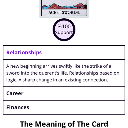
100
%
Support
Relationships
A new beginning arrives swiftly like the strike of a
sword into the querent’s life. Relationships based on
logic. A sharp change in an existing connection.
Career
Finances
The Meaning of The Card