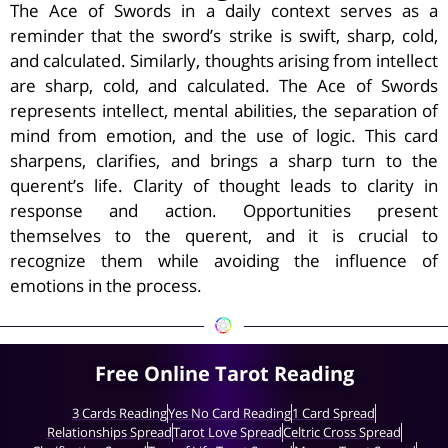
The Ace of Swords in a daily context serves as a
reminder that the sword’s strike is swift, sharp, cold,
and calculated. Similarly, thoughts arising from intellect
are sharp, cold, and calculated. The Ace of Swords
represents intellect, mental abilities, the separation of
mind from emotion, and the use of logic. This card
sharpens, clarifies, and brings a sharp turn to the
querent’s life. Clarity of thought leads to clarity in
response and action. Opportunities present
themselves to the querent, and it is crucial to
recognize them while avoiding the influence of
emotions in the process.
Free Online Tarot Reading
3 Cards Reading
Yes No Card Reading
1 Card Spread
Relationships Spread
Tarot Love Spread
Celtric Cross Spread