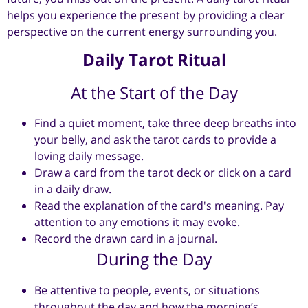
helps you experience the present by providing a clear
perspective on the current energy surrounding you.
Daily Tarot Ritual
At the Start of the Day
Find a quiet moment, take three deep breaths into
your belly, and ask the tarot cards to provide a
loving daily message.
Draw a card from the tarot deck or click on a card
in a daily draw.
Read the explanation of the card's meaning. Pay
attention to any emotions it may evoke.
Record the drawn card in a journal.
During the Day
Be attentive to people, events, or situations
throughout the day and how the morning’s