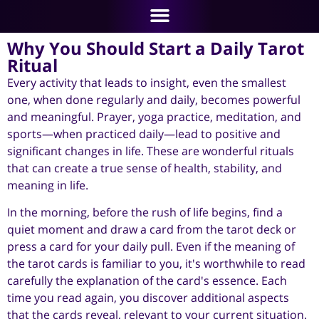
Why You Should Start a Daily Tarot
Ritual
Every activity that leads to insight, even the smallest
one, when done regularly and daily, becomes powerful
and meaningful. Prayer, yoga practice, meditation, and
sports—when practiced daily—lead to positive and
significant changes in life. These are wonderful rituals
that can create a true sense of health, stability, and
meaning in life.
In the morning, before the rush of life begins, find a
quiet moment and draw a card from the tarot deck or
press a card for your daily pull. Even if the meaning of
the tarot cards is familiar to you, it's worthwhile to read
carefully the explanation of the card's essence. Each
time you read again, you discover additional aspects
that the cards reveal, relevant to your current situation.