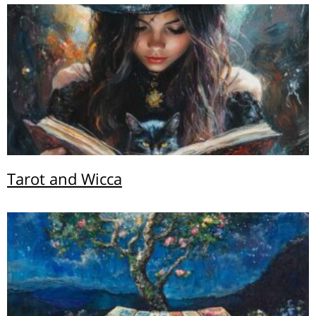
Tarot and Wicca