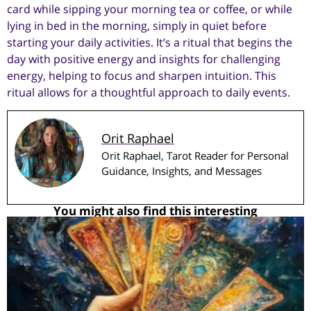
card while sipping your morning tea or coffee, or while
lying in bed in the morning, simply in quiet before
starting your daily activities. It’s a ritual that begins the
day with positive energy and insights for challenging
energy, helping to focus and sharpen intuition. This
ritual allows for a thoughtful approach to daily events.
Orit Raphael
Orit Raphael, Tarot Reader for Personal
Guidance, Insights, and Messages
You might also find this interesting