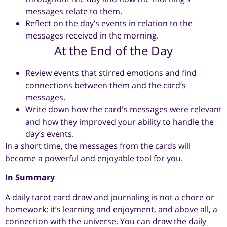
messages relate to them.
Reflect on the day’s events in relation to the
messages received in the morning.
At the End of the Day
Review events that stirred emotions and find
connections between them and the card’s
messages.
Write down how the card's messages were relevant
and how they improved your ability to handle the
day’s events.
In a short time, the messages from the cards will
become a powerful and enjoyable tool for you.
In Summary
A daily tarot card draw and journaling is not a chore or
homework; it’s learning and enjoyment, and above all, a
connection with the universe. You can draw the daily