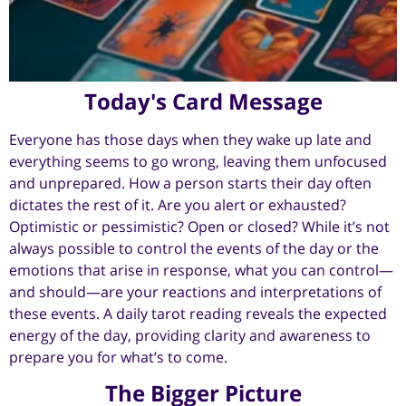
Today's Card Message
Everyone has those days when they wake up late and
everything seems to go wrong, leaving them unfocused
and unprepared. How a person starts their day often
dictates the rest of it. Are you alert or exhausted?
Optimistic or pessimistic? Open or closed? While it’s not
always possible to control the events of the day or the
emotions that arise in response, what you can control—
and should—are your reactions and interpretations of
these events. A daily tarot reading reveals the expected
energy of the day, providing clarity and awareness to
prepare you for what’s to come.
The Bigger Picture