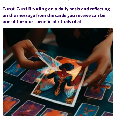
Tarot Card Reading
on a daily basis and reflecting
on the message from the cards you receive can be
one of the most beneficial rituals of all.