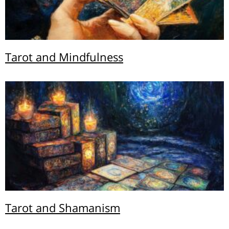
Tarot and Mindfulness
Tarot and Shamanism