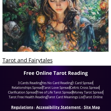
Tarot and Fairytales
Free Online Tarot Reading
3 Cards Reading
Yes No Card Reading
1 Card Spread
Relationships Spread
Tarot Love Spread
Celtric Cross Spread
Clarification Spread
Tree of Life Tarot Spread
Money Tarot Spread
Tarot Free Health Reading
Tarot Card Meanings List
Tarot Online
Regulations
Accessibility Statement
Site Map
|
|