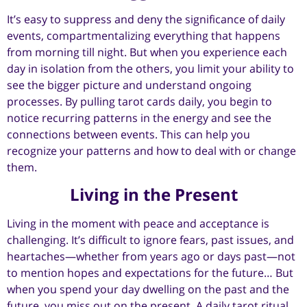
It’s easy to suppress and deny the significance of daily
events, compartmentalizing everything that happens
from morning till night. But when you experience each
day in isolation from the others, you limit your ability to
see the bigger picture and understand ongoing
processes. By pulling tarot cards daily, you begin to
notice recurring patterns in the energy and see the
connections between events. This can help you
recognize your patterns and how to deal with or change
them.
Living in the Present
Living in the moment with peace and acceptance is
challenging. It’s difficult to ignore fears, past issues, and
heartaches—whether from years ago or days past—not
to mention hopes and expectations for the future… But
when you spend your day dwelling on the past and the
future, you miss out on the present. A daily tarot ritual