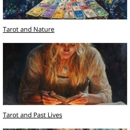
Tarot and Nature
Tarot and Past Lives