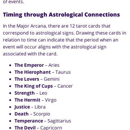
of events.
Timing through Astrological Connections
In the Major Arcana, there are 12 tarot cards that
correspond to astrological signs. Drawing these cards in
relation to time can indicate that the period when an
event will occur aligns with the astrological sign
associated with the card.
The Emperor
– Aries
The Hierophant
– Taurus
The Lovers
– Gemini
The King of Cups
– Cancer
Strength
– Leo
The Hermit
– Virgo
Justice
– Libra
Death
– Scorpio
Temperance
– Sagittarius
The Devil
– Capricorn