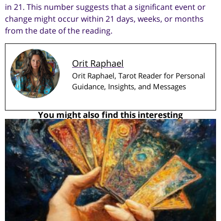
in 21. This number suggests that a significant event or
change might occur within 21 days, weeks, or months
from the date of the reading.
Orit Raphael
Orit Raphael, Tarot Reader for Personal
Guidance, Insights, and Messages
You might also find this interesting