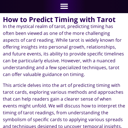
How to Predict Timing with Tarot
In the mystical realm of tarot, predicting timing has
often been viewed as one of the more challenging
aspects of card reading. While tarot is widely known for
offering insights into personal growth, relationships,
and future events, its ability to provide specific timelines
can be particularly elusive. However, with a nuanced
understanding and a few specialized techniques, tarot
can offer valuable guidance on timing.
This article delves into the art of predicting timing with
tarot cards, exploring various methods and approaches
that can help readers gain a clearer sense of when
events might unfold. We will discuss how to interpret the
timing of tarot readings, from understanding the
symbolism of specific cards to applying various spreads
and techniques designed to uncover temporal insights.