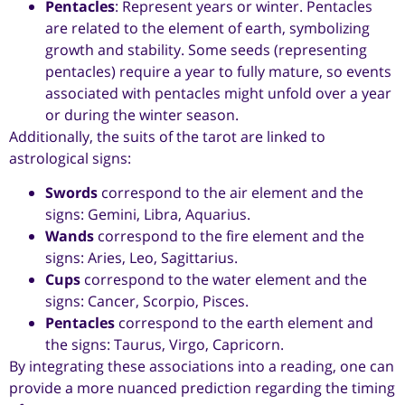
Pentacles
: Represent years or winter. Pentacles
are related to the element of earth, symbolizing
growth and stability. Some seeds (representing
pentacles) require a year to fully mature, so events
associated with pentacles might unfold over a year
or during the winter season.
Additionally, the suits of the tarot are linked to
astrological signs:
Swords
correspond to the air element and the
signs: Gemini, Libra, Aquarius.
Wands
correspond to the fire element and the
signs: Aries, Leo, Sagittarius.
Cups
correspond to the water element and the
signs: Cancer, Scorpio, Pisces.
Pentacles
correspond to the earth element and
the signs: Taurus, Virgo, Capricorn.
By integrating these associations into a reading, one can
provide a more nuanced prediction regarding the timing