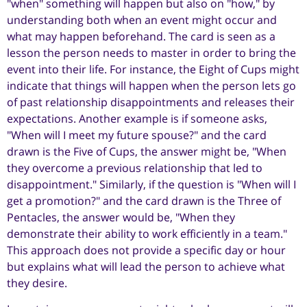
"when" something will happen but also on "how," by
understanding both when an event might occur and
what may happen beforehand. The card is seen as a
lesson the person needs to master in order to bring the
event into their life. For instance, the Eight of Cups might
indicate that things will happen when the person lets go
of past relationship disappointments and releases their
expectations. Another example is if someone asks,
"When will I meet my future spouse?" and the card
drawn is the Five of Cups, the answer might be, "When
they overcome a previous relationship that led to
disappointment." Similarly, if the question is "When will I
get a promotion?" and the card drawn is the Three of
Pentacles, the answer would be, "When they
demonstrate their ability to work efficiently in a team."
This approach does not provide a specific day or hour
but explains what will lead the person to achieve what
they desire.