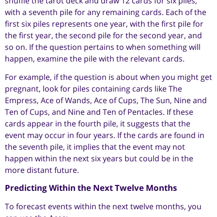
shuffle the tarot deck and draw 12 cards for six piles,
with a seventh pile for any remaining cards. Each of the
first six piles represents one year, with the first pile for
the first year, the second pile for the second year, and
so on. If the question pertains to when something will
happen, examine the pile with the relevant cards.
For example, if the question is about when you might get
pregnant, look for piles containing cards like The
Empress, Ace of Wands, Ace of Cups, The Sun, Nine and
Ten of Cups, and Nine and Ten of Pentacles. If these
cards appear in the fourth pile, it suggests that the
event may occur in four years. If the cards are found in
the seventh pile, it implies that the event may not
happen within the next six years but could be in the
more distant future.
Predicting Within the Next Twelve Months
To forecast events within the next twelve months, you