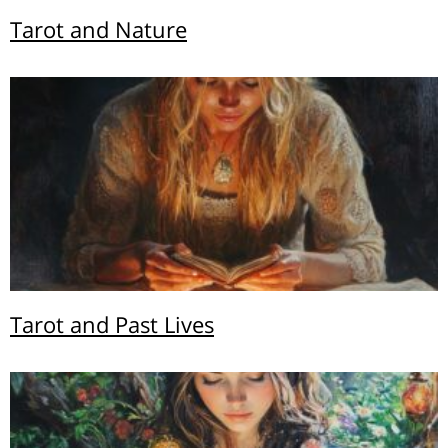
Tarot and Nature
Tarot and Past Lives