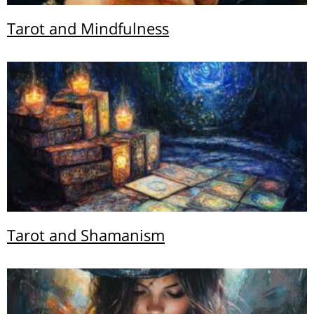
Tarot and Mindfulness
Tarot and Shamanism