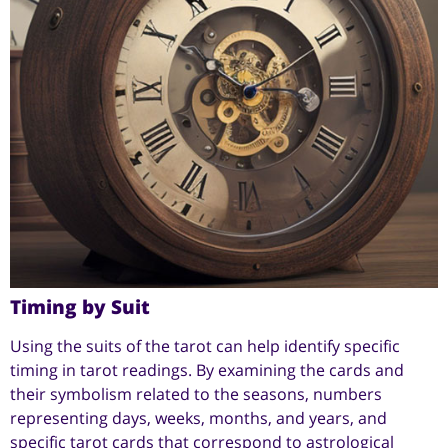
Timing by Suit
Using the suits of the tarot can help identify specific
timing in tarot readings. By examining the cards and
their symbolism related to the seasons, numbers
representing days, weeks, months, and years, and
specific tarot cards that correspond to astrological