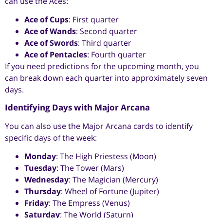
can use the Aces:
Ace of Cups
: First quarter
Ace of Wands
: Second quarter
Ace of Swords
: Third quarter
Ace of Pentacles
: Fourth quarter
If you need predictions for the upcoming month, you
can break down each quarter into approximately seven
days.
Identifying Days with Major Arcana
You can also use the Major Arcana cards to identify
specific days of the week:
Monday
: The High Priestess (Moon)
Tuesday
: The Tower (Mars)
Wednesday
: The Magician (Mercury)
Thursday
: Wheel of Fortune (Jupiter)
Friday
: The Empress (Venus)
Saturday
: The World (Saturn)