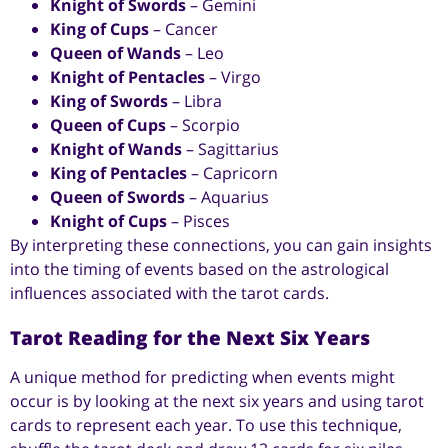
Knight of Swords
– Gemini
King of Cups
– Cancer
Queen of Wands
– Leo
Knight of Pentacles
– Virgo
King of Swords
– Libra
Queen of Cups
– Scorpio
Knight of Wands
– Sagittarius
King of Pentacles
– Capricorn
Queen of Swords
– Aquarius
Knight of Cups
– Pisces
By interpreting these connections, you can gain insights
into the timing of events based on the astrological
influences associated with the tarot cards.
Tarot Reading for the Next Six Years
A unique method for predicting when events might
occur is by looking at the next six years and using tarot
cards to represent each year. To use this technique,