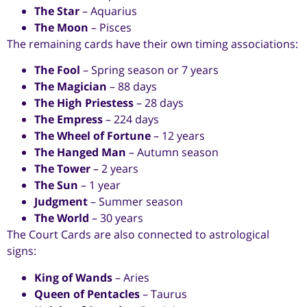
The Star
– Aquarius
The Moon
– Pisces
The remaining cards have their own timing associations:
The Fool
– Spring season or 7 years
The Magician
– 88 days
The High Priestess
– 28 days
The Empress
– 224 days
The Wheel of Fortune
– 12 years
The Hanged Man
– Autumn season
The Tower
– 2 years
The Sun
– 1 year
Judgment
– Summer season
The World
– 30 years
The Court Cards are also connected to astrological
signs:
King of Wands
– Aries
Queen of Pentacles
– Taurus