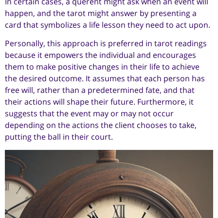
In certain cases, a querent might ask when an event will
happen, and the tarot might answer by presenting a
card that symbolizes a life lesson they need to act upon.
Personally, this approach is preferred in tarot readings
because it empowers the individual and encourages
them to make positive changes in their life to achieve
the desired outcome. It assumes that each person has
free will, rather than a predetermined fate, and that
their actions will shape their future. Furthermore, it
suggests that the event may or may not occur
depending on the actions the client chooses to take,
putting the ball in their court.