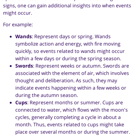
signs, one can gain additional insights into when events
might occur.
For example:
Wands
: Represent days or spring. Wands
symbolize action and energy, with fire moving
quickly, so events related to wands might occur
within a few days or during the spring season.
Swords
: Represent weeks or autumn. Swords are
associated with the element of air, which involves
thought and deliberation. As such, they may
indicate events happening within a few weeks or
during the autumn season.
Cups
: Represent months or summer. Cups are
connected to water, which flows with the moon's
cycles, generally completing a cycle in about a
month. Thus, events related to cups might take
place over several months or during the summer.