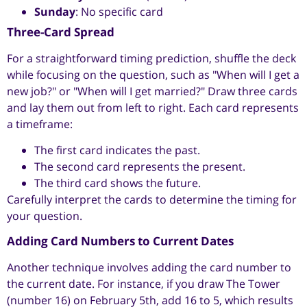
Sunday
: No specific card
Three-Card Spread
For a straightforward timing prediction, shuffle the deck
while focusing on the question, such as "When will I get a
new job?" or "When will I get married?" Draw three cards
and lay them out from left to right. Each card represents
a timeframe:
The first card indicates the past.
The second card represents the present.
The third card shows the future.
Carefully interpret the cards to determine the timing for
your question.
Adding Card Numbers to Current Dates
Another technique involves adding the card number to
the current date. For instance, if you draw The Tower
(number 16) on February 5th, add 16 to 5, which results