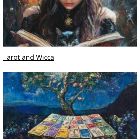
Tarot and Wicca