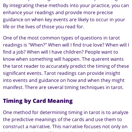
By integrating these methods into your practice, you can
enhance your readings and provide more precise
guidance on when key events are likely to occur in your
life or the lives of those you read for.
One of the most common types of questions in tarot
readings is "When?" When will I find true love? When will I
find a job? When will I have children? People want to
know when something will happen. The querent wants
the tarot reader to accurately predict the timing of these
significant events. Tarot readings can provide insight
into events and guidance on how and when they might
manifest. There are several timing techniques in tarot.
Timing by Card Meaning
One method for determining timing in tarot is to analyze
the predictive meanings of the cards and use them to
construct a narrative. This narrative focuses not only on